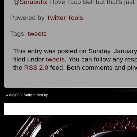
@
Surabufix
I love Taco Bell but that's just 
Powered by
Twitter Tools
Tags:
tweets
This entry was posted on Sunday, January 
filed under
tweets
. You can follow any res
the
RSS 2.0
feed. Both comments and ping
«
day003: Saffy curled up