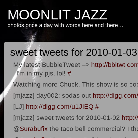
MOONLIT JAZZ
photos once a day with words here and there…
sweet tweets for 2010-01-03
My latest BubbleTweet –>
http://bbltwt.co
I'm in my pjs. lol!
#
Watching more Chuck. This show is so co
[mjazz] day002: sodas out
http://digg.co
[LJ]
http://digg.com/u1JIEQ
#
[mjazz] sweet tweets for 2010-01-02
http:
@
Surabufix
the taco bell commercial? I th