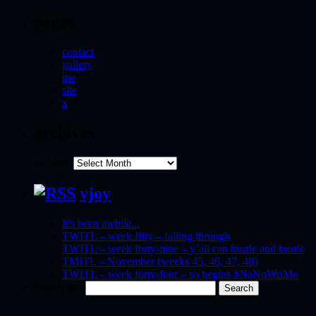
pages
contact
gallery
me
site
x
archives
archives
vjoy
It's been awhile...
TWITL – week fifty – falling through
TWITL – week forty-nine – y’all can hustle and bustle
TMITL – November (weeks 45, 46, 47, 48)
TWITL – week forty-four – so begins #NaNoWriMo
Search for: