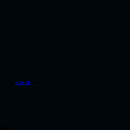
rough the
RSS 2.0
feed. Both comments and pings are currently closed.
isiting.
*