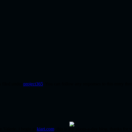
s filed under
project365
. You can follow any responses to this entry th
m Valerie. i begin at
kiari.com
. this is my photo-a-day blog. thanks for v