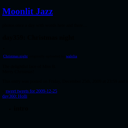
Moonlit Jazz
photos once a day with words here and there…
day359: Christmas night
Christmas night
, originally uploaded by
walelia
.
The delightful face of Miss B.
Merry Christmas!
This entry was posted on Friday, December 25th, 2009 at 23:59 and i
«
sweet tweets for 2009-12-25
day360: Holli
»
intro
i'