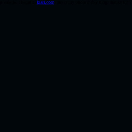
m Valerie. i begin at
kiari.com
. this is my photo-a-day blog. thanks for v