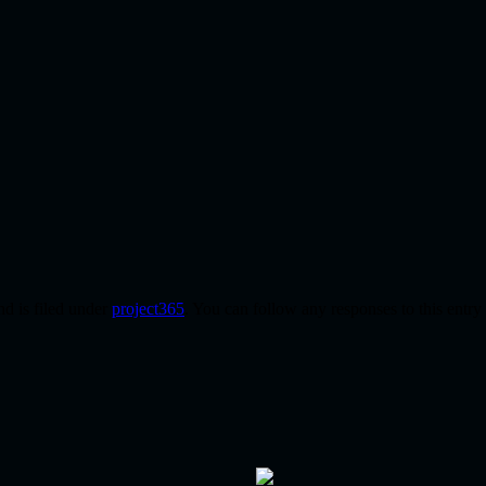
d is filed under
project365
. You can follow any responses to this entr