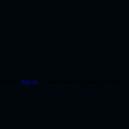
y through the
RSS 2.0
feed. Both comments and pings are currently