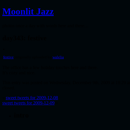
Moonlit Jazz
photos once a day with words here and there…
day343: festive
festive
, originally uploaded by
walelia
.
The office has a few holiday touches here and there.
It’s cozy and nice.
This entry was posted on Wednesday, December 9th, 2009 at 18:29 an
closed.
«
sweet tweets for 2009-12-08
sweet tweets for 2009-12-09
»
intro