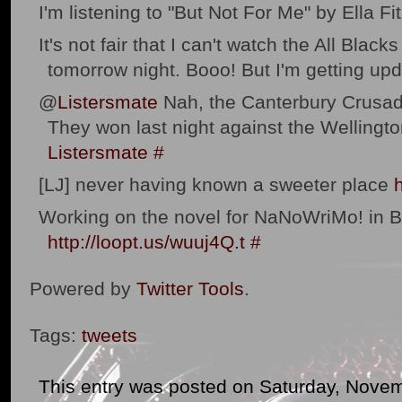
I'm listening to "But Not For Me" by Ella Fit
It's not fair that I can't watch the All Blac
tomorrow night. Booo! But I'm getting u
@
Listersmate
Nah, the Canterbury Crusad
They won last night against the Wellingt
Listersmate
#
[LJ] never having known a sweeter place
Working on the novel for NaNoWriMo! in 
http://loopt.us/wuuj4Q.t
#
Powered by
Twitter Tools
.
Tags:
tweets
This entry was posted on Saturday, Novem