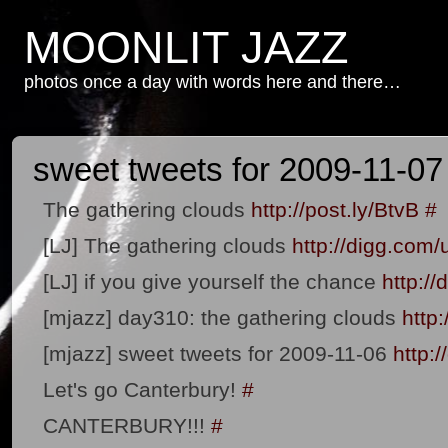
MOONLIT JAZZ
photos once a day with words here and there…
sweet tweets for 2009-11-07
The gathering clouds
http://post.ly/BtvB
#
[LJ] The gathering clouds
http://digg.com
[LJ] if you give yourself the chance
http:/
[mjazz] day310: the gathering clouds
http
[mjazz] sweet tweets for 2009-11-06
http:
Let's go Canterbury!
#
CANTERBURY!!!
#