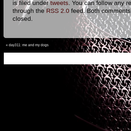
is filed under
tweets
. You can follow any r
through the
RSS 2.0
feed. Both comments 
closed.
«
day311: me and my dogs