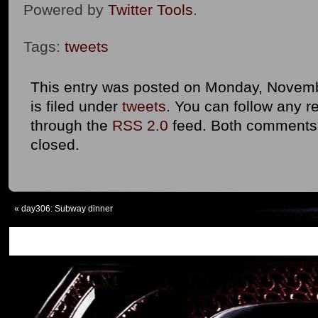
Powered by
Twitter Tools
.
Tags:
tweets
This entry was posted on Monday, Novemb
is filed under
tweets
. You can follow any r
through the
RSS 2.0
feed. Both comments 
closed.
«
day306: Subway dinner