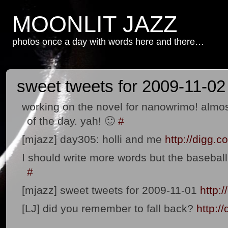
MOONLIT JAZZ
photos once a day with words here and there…
sweet tweets for 2009-11-02
working on the novel for nanowrimo! almos
of the day. yah! 🙂
#
[mjazz] day305: holli and me
http://digg
I should write more words but the basebal
#
[mjazz] sweet tweets for 2009-11-01
http:
[LJ] did you remember to fall back?
http:/