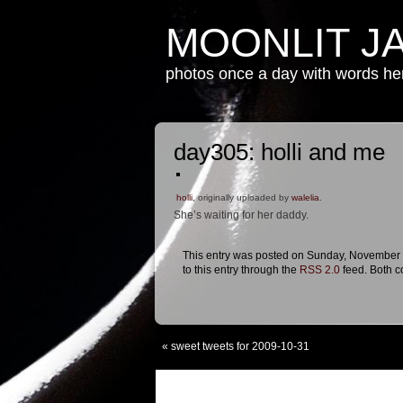
MOONLIT J
photos once a day with words h
day305: holli and me
holli
, originally uploaded by
walelia
.
She’s waiting for her daddy.
This entry was posted on Sunday, November 1
to this entry through the
RSS 2.0
feed. Both c
«
sweet tweets for 2009-10-31