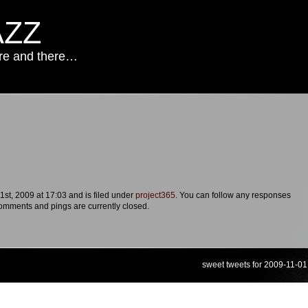
AZZ
ere and there…
st, 2009 at 17:03 and is filed under
project365
. You can follow any responses
omments and pings are currently closed.
sweet tweets for 2009-11-01