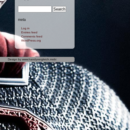
meta
Log in
Entries feed
Comments feed
WordPress.org
Design by
www.handyvergleich.mobi