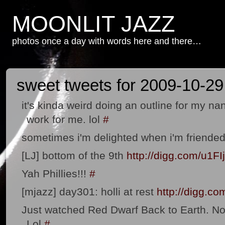
MOONLIT JAZZ
photos once a day with words here and there…
sweet tweets for 2009-10-29
it's kinda weird doing an outline for my na
work for me. lol
#
sometimes i'm delighted when i'm friended 
[LJ] bottom of the 9th
http://digg.com/u1FI
Yah Phillies!!!
#
[mjazz] day301: holli at rest
http://digg.c
Just watched Red Dwarf Back to Earth. No
Lol
#