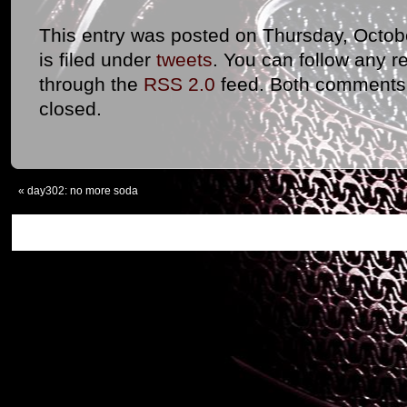
This entry was posted on Thursday, Octob
is filed under
tweets
. You can follow any r
through the
RSS 2.0
feed. Both comments 
closed.
«
day302: no more soda