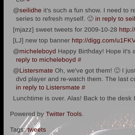
@
seilidhe
it's such a fun show. I need to r
series to refresh myself. 🙂
in reply to sei
[mjazz] sweet tweets for 2009-10-28
http:
[LJ] new top banner
http://digg.com/u1FK
@
micheleboyd
Happy Birthday! Hope it's a
reply to micheleboyd
#
@
Listersmate
Oh, we've got them! 🙂 I jus
dvd player and re-watch them. The last 
in reply to Listersmate
#
Lunchtime is over. Alas! Back to the desk 
Powered by
Twitter Tools
.
Tags:
tweets