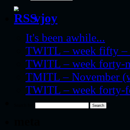
vjoy
It's been awhile...
TWITL – week fifty – 
TWITL – week forty-nin
TMITL – November (we
TWITL – week forty-
Search for:
meta