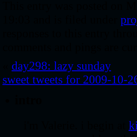
This entry was posted on M
19:03 and is filed under
pro
responses to this entry thr
comments and pings are cur
«
day298: lazy sunday
sweet tweets for 2009-10-2
intro
i'm Valerie. i begin at
k