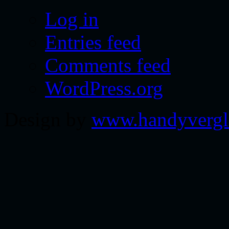
Log in
Entries feed
Comments feed
WordPress.org
Design by
www.handyvergl