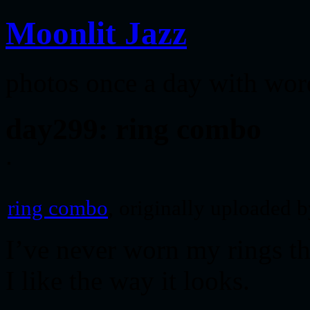
Moonlit Jazz
photos once a day with wor
day299: ring combo
ring combo
, originally uploaded 
I’ve never worn my rings th
I like the way it looks.