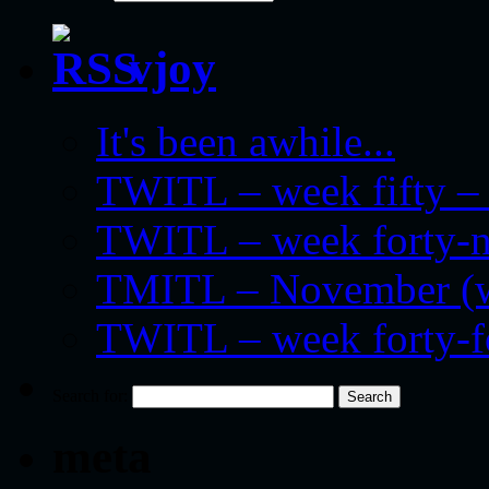
vjoy
It's been awhile...
TWITL – week fifty – 
TWITL – week forty-nin
TMITL – November (we
TWITL – week forty-
Search for:
meta