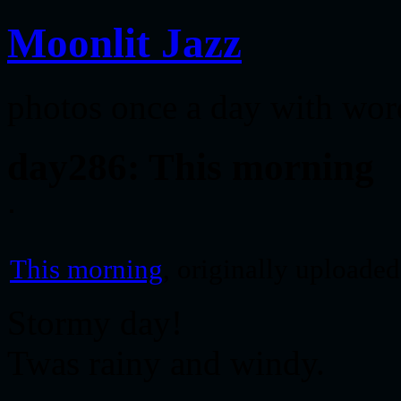
Moonlit Jazz
photos once a day with wor
day286: This morning
This morning
, originally uploade
Stormy day!
Twas rainy and windy.