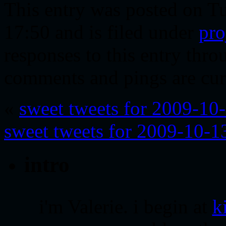
This entry was posted on T
17:50 and is filed under
pro
responses to this entry thr
comments and pings are cur
«
sweet tweets for 2009-10
sweet tweets for 2009-10-1
intro
i'm Valerie. i begin at
k