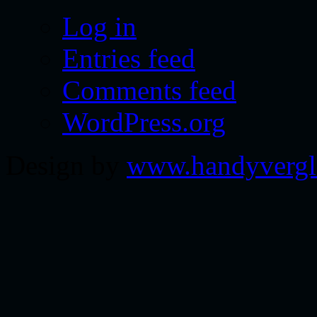
Log in
Entries feed
Comments feed
WordPress.org
Design by
www.handyvergl