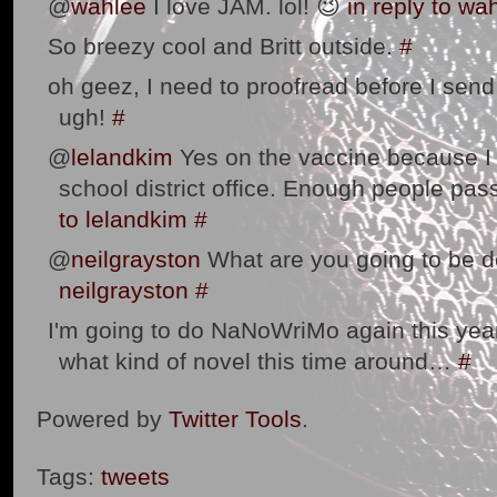
@
wahlee
I love JAM. lol! 😉
in reply to wa
So breezy cool and Britt outside.
#
oh geez, I need to proofread before I send 
ugh!
#
@
lelandkim
Yes on the vaccine because I w
school district office. Enough people pas
to lelandkim
#
@
neilgrayston
What are you going to be 
neilgrayston
#
I'm going to do NaNoWriMo again this year. 
what kind of novel this time around…
#
Powered by
Twitter Tools
.
Tags:
tweets