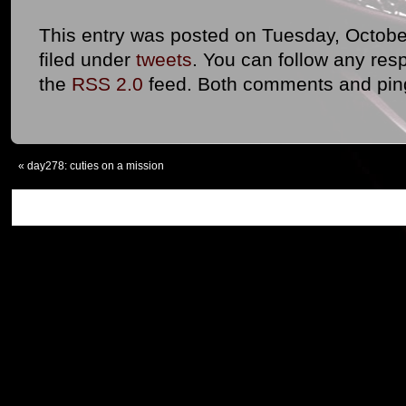
This entry was posted on Tuesday, October
filed under
tweets
. You can follow any res
the
RSS 2.0
feed. Both comments and ping
«
day278: cuties on a mission