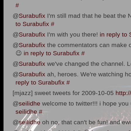
#
@
Surabufix
I'm still mad that he beat the 
to Surabufix
#
@
Surabufix
I'm with you there!
in reply to
@
Surabufix
the commentators can make o
😉
in reply to Surabufix
#
@
Surabufix
we've changed the channel. 
@
Surabufix
ah, heroes. We're watching ho
reply to Surabufix
#
[mjazz] sweet tweets for 2009-10-05
http:
@
seilidhe
welcome to twitter!!! i hope you 
seilidhe
#
@
seilidhe
oh no, that can't be fun! and ew