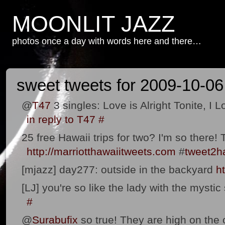
MOONLIT JAZZ
photos once a day with words here and there…
sweet tweets for 2009-10-06
@
T47
3 singles: Love is Alright Tonite, I 
in reply to T47
#
25 free Hawaii trips for two? I'm so there
http://marriotthawaiitweets.com
#
tweet2h
[mjazz] day277: outside in the backyard
h
[LJ] you're so like the lady with the mystic
#
@
Surabufix
so true! They are high on the