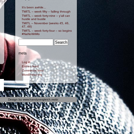
It's been awhile...
TWITL – week fifty – falling through
TWITL – week forty-nine – y’all can
hustle and bustle
TMITL – November (weeks 45, 46,
47, 48)
TWITL – week forty-four – so begins
#NaNoWriMo
meta
Log in
Entries feed
Comments feed
»
WordPress.org
Design by
www.handyvergleich.mobi