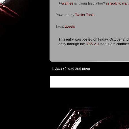
@
wahlee
is it your first tattoo?
in reply to wah
Powered by
Twitter Tools
.
Tags:
tweets
This entry was posted on Friday, October 2nd
entry through the
RSS 2.0
feed. Both comment
«
day274: dad and mom