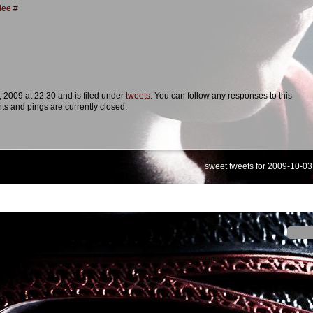
lee
#
, 2009 at 22:30 and is filed under
tweets
. You can follow any responses to this
s and pings are currently closed.
sweet tweets for 2009-10-03