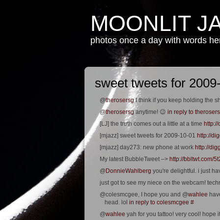
MOONLIT J
photos once a day with words h
sweet tweets for 2009
@
therosersg
I think if you keep holding the sh
@
therosersg
anytime! 😉
in reply to theroser
[LJ] the truth comes out a little at a time
http:
[mjazz] sweet tweets for 2009-10-01
http://d
[mjazz] day273: new phone at work
http://d
My latest BubbleTweet –>
http://bbltwt.com/5
@
DonnieWahlberg
you're delightful. i just 
just got to see my niece on the webcam! tech
@colesmcgee, I hope you and @
wahlee
have
head. lol
in reply to colesmcgee
#
@
wahlee
yah for you tattoo! very cool! hope i