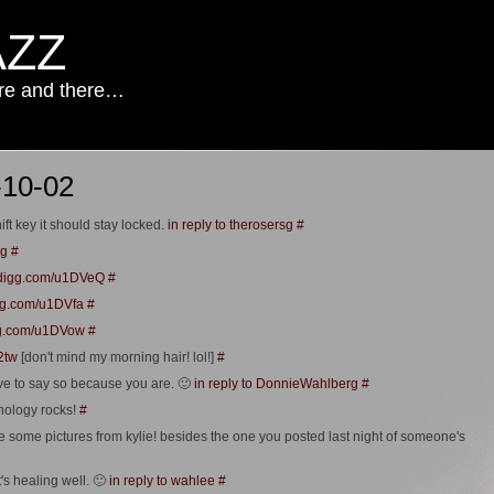
AZZ
ere and there…
-10-02
ift key it should stay locked.
in reply to therosersg
#
sg
#
//digg.com/u1DVeQ
#
igg.com/u1DVfa
#
igg.com/u1DVow
#
t2tw
[don't mind my morning hair! lol!]
#
have to say so because you are. 🙂
in reply to DonnieWahlberg
#
nology rocks!
#
 some pictures from kylie! besides the one you posted last night of someone's
t's healing well. 🙂
in reply to wahlee
#