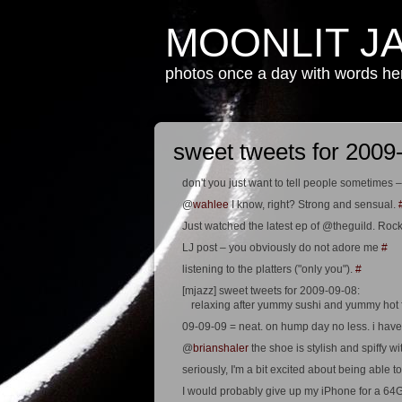
MOONLIT J
photos once a day with words h
sweet tweets for 2009
don't you just want to tell people sometim
@
wahlee
I know, right? Strong and sensual.
Just watched the latest ep of @theguild. Rock
LJ post – you obviously do not adore me
#
listening to the platters ("only you").
#
[mjazz] sweet tweets for 2009-09-08:
relaxing after yummy sushi and yummy hot f
09-09-09 = neat. on hump day no less. i have 
@
brianshaler
the shoe is stylish and spiffy wit
seriously, I'm a bit excited about being abl
I would probably give up my iPhone for a 6