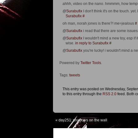
ahhh, video on the nano. hmmmm, how temptin
@
Surabufix
I don't think it's on the touch. ye
Surabufix
#
oh man, norah jones is there?! me=jealous
#
@
Surabufix
i read that there are some issues 
@
Surabufix
I wouldn't mind a new toy, esp if i
wise.
in reply to Surabufix
#
@
Surabufix
you're lucky! i wouldn't mind a ne
Powered by
Twitter Tools
.
Tags:
tweets
This entry was posted on Wednesday, Septemb
to this entry through the
RSS 2.0
feed. Both c
«
day251: shadows on the wall