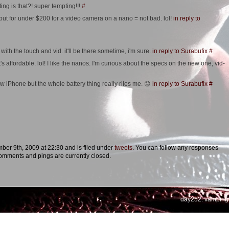
g is that?! super tempting!!!
#
t. but for under $200 for a video camera on a nano = not bad. lol!
in reply to
with the touch and vid. it'll be there sometime, i'm sure.
in reply to Surabufix
#
t's affordable. lol! I like the nanos. I'm curious about the specs on the new one, vid-
w iPhone but the whole battery thing really riles me. 😛
in reply to Surabufix
#
er 9th, 2009 at 22:30 and is filed under
tweets
. You can follow any responses
omments and pings are currently closed.
day252: vamping