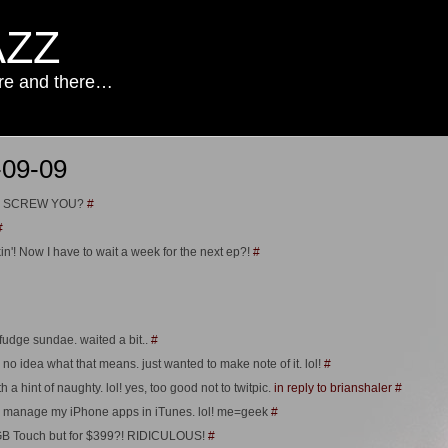
AZZ
ere and there…
-09-09
es – SCREW YOU?
#
#
in'! Now I have to wait a week for the next ep?!
#
udge sundae. waited a bit..
#
no idea what that means. just wanted to make note of it. lol!
#
h a hint of naughty. lol! yes, too good not to twitpic.
in reply to brianshaler
#
e to manage my iPhone apps in iTunes. lol! me=geek
#
4GB Touch but for $399?! RIDICULOUS!
#