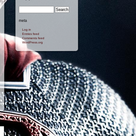
meta
Log in
Entries feed
Comments feed
WordPress.org
»