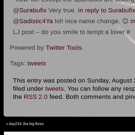
@
Surabufix
Very true.
in reply to Surabufi
@
Sadistic4Ya
lol! nice name change. 😉
i
LJ post – do you smile to tempt a lover
#
Powered by
Twitter Tools
.
Tags:
tweets
This entry was posted on Sunday, August 
filed under
tweets
. You can follow any res
the
RSS 2.0
feed. Both comments and ping
«
day234: the big three