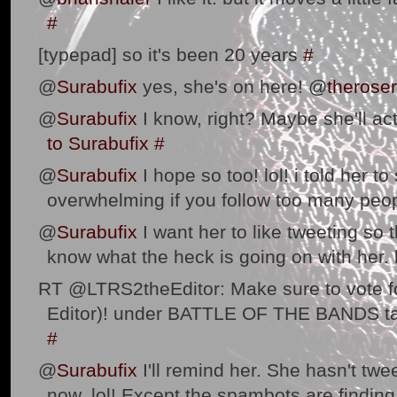
#
[typepad] so it's been 20 years
#
@
Surabufix
yes, she's on here! @
therose
@
Surabufix
I know, right? Maybe she'll act
to Surabufix
#
@
Surabufix
I hope so too! lol! i told her to
overwhelming if you follow too many peo
@
Surabufix
I want her to like tweeting so t
know what the heck is going on with her. 
RT @LTRS2theEditor: Make sure to vote for
Editor)! under BATTLE OF THE BANDS t
#
@
Surabufix
I'll remind her. She hasn't twe
now. lol! Except the spambots are findi