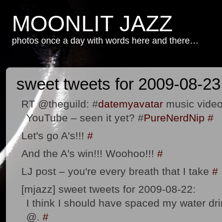
MOONLIT JAZZ
photos once a day with words here and there…
sweet tweets for 2009-08-23
RT @theguild: #
datemyavatar
music video
YouTube – seen it yet? #
PureNerdNip
#
Let's go A's!!!
#
And the A's win!!! Woohoo!!!
#
LJ post – you're every breath that I take
#
[mjazz] sweet tweets for 2009-08-22:
I think I should have spaced my water drin
@.
#