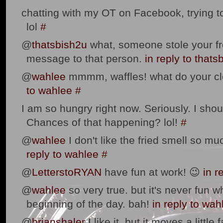
chatting with my OT on Facebook, trying to 
lol
#
@
thatsbish2u
what, someone stole your fr
message to that person.
in reply to thats
@
wahlee
mmmm, waffles! what do your cl
to wahlee
#
I am so hungry right now. Seriously. I sho
Chances of that happening? lol!
#
@
wahlee
I don't like the fried smell so muc
reply to wahlee
#
@
LetterstoRYAN
have fun at work! 😉
in r
@
wahlee
so very true. but it's never fun w
beginning of the day. bah!
in reply to wah
@
brianshaler
I like it. but it moves a little f