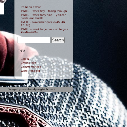
It's been awhile...
TWITL – week fifty – falling through
TWITL – week forty-nine – y’all can
hustle and bustle
TMITL – November (weeks 45, 46,
47, 48)
TWITL – week forty-four – so begins
#NaNoWriMo
meta
Log in
Entries feed
Comments feed
WordPress.org
Design by
www.handyvergleich.mobi