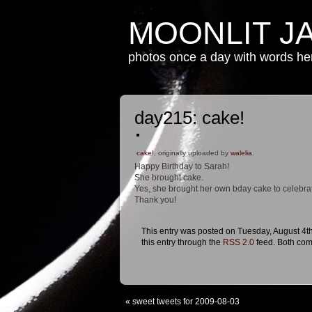
MOONLIT J
photos once a day with words h
day215: cake!
cake!
, originally uploaded by
walelia
.
Happy Birthday to Sarah!
She brought cake.
Yes, she brought her own bday cake to celebra
Thank you!
This entry was posted on Tuesday, August 4th
this entry through the
RSS 2.0
feed. Both com
«
sweet tweets for 2009-08-03