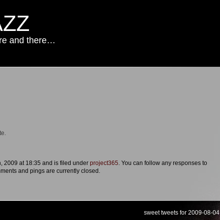
AZZ
ere and there…
te.
, 2009 at 18:35 and is filed under
project365
. You can follow any responses to
ments and pings are currently closed.
sweet tweets for 2009-08-04