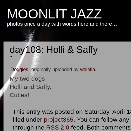
MOONLIT JAZZ
photos once a day with words here and there…
day108: Holli & Saffy
Doggies
, originally uploaded by
walelia
.
My two dogs.
Holli and Saffy.
Cuties!
This entry was posted on Saturday, April 1
filed under
project365
. You can follow any
through the
RSS 2.0
feed. Both comments 