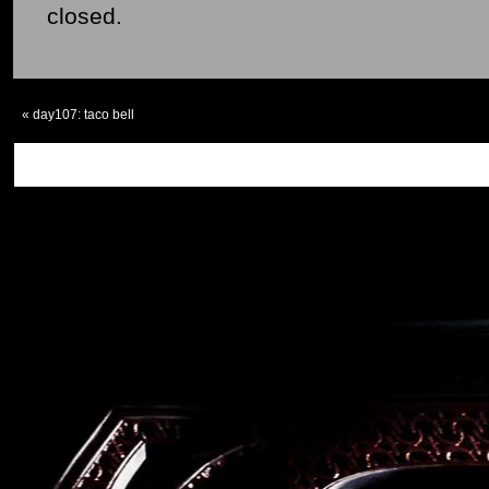
closed.
«
day107: taco bell