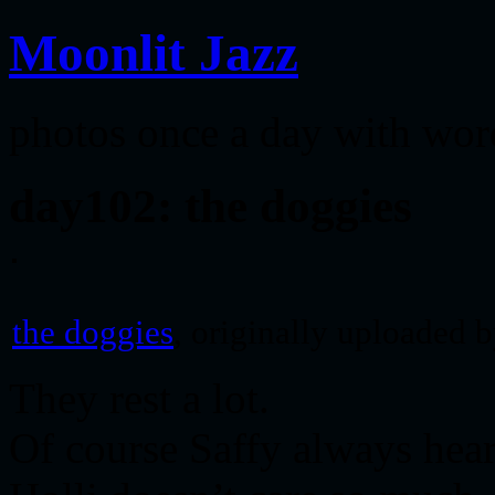
Moonlit Jazz
photos once a day with wor
day102: the doggies
the doggies
, originally uploaded 
They rest a lot.
Of course Saffy always hear