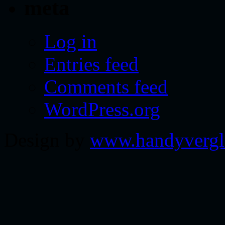
meta
Log in
Entries feed
Comments feed
WordPress.org
Design by
www.handyvergl