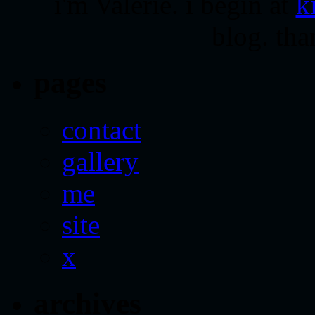
i'm Valerie. i begin at
k
blog. tha
pages
contact
gallery
me
site
x
archives