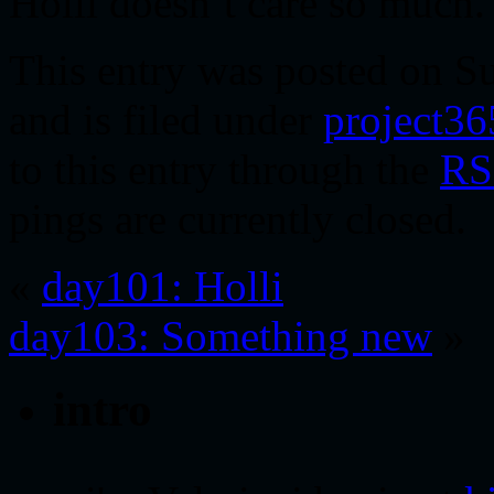
Holli doesn’t care so much.
This entry was posted on Su
and is filed under
project36
to this entry through the
RS
pings are currently closed.
«
day101: Holli
day103: Something new
»
intro