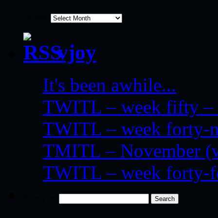
archives
vjoy
It's been awhile...
TWITL – week fifty – 
TWITL – week forty-nin
TMITL – November (we
TWITL – week forty-
Search for: