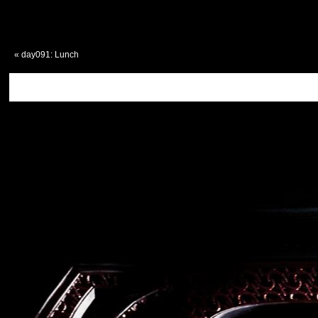
«
day091: Lunch