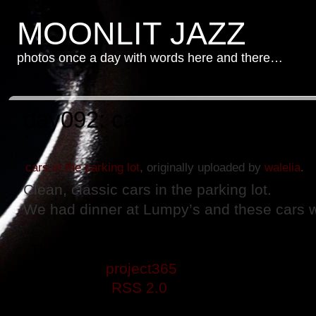
MOONLIT JAZZ
photos once a day with words here and there…
day092: cars in the parking l
cars in the parking lot
, originally uploaded by
walelia
.
Clean, classic cars in the parking lot.
We had dinner at Lumpy’s and these cars w
This entry was posted on Thursday, April 
filed under
project365
. You can follow any
through the
RSS 2.0
feed. Both comments 
closed.