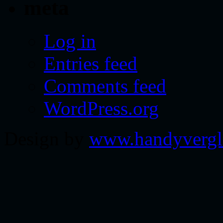
meta
Log in
Entries feed
Comments feed
WordPress.org
Design by
www.handyvergl