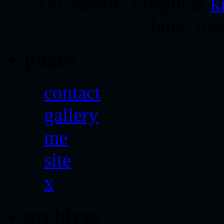
i'm Valerie. i begin at
k
blog. tha
pages
contact
gallery
me
site
x
archives