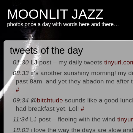
MOONLIT JAZZ
photos once a day with words here and there…
tweets of the day
01:30
LJ post – my daily tweets
tinyurl.co
08:33
it’s another sunshiny morning! my d
past 8am. and yet they abadon me after the
#
09:34
@
bitchtude
sounds like a good lunc
had breakfast yet. Lol!
#
11:34
LJ post – fleeing with the wind
tinyu
18:03
i love the way the days are slow a