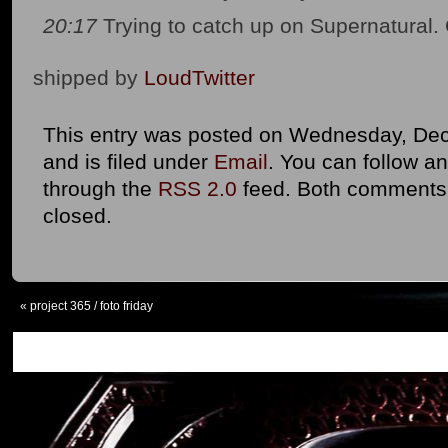
20:17
Trying to catch up on Supernatural
shipped by
LoudTwitter
This entry was posted on Wednesday, Dec
and is filed under
Email
. You can follow an
through the
RSS 2.0
feed. Both comments 
closed.
«
project 365 / foto friday