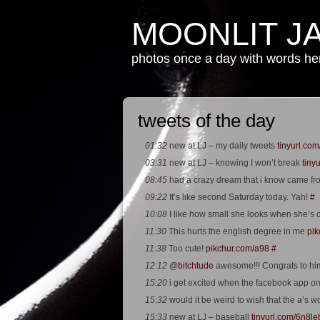
MOONLIT J
photos once a day with words h
tweets of the day
01:32
new at LJ – my daily tweets
tinyurl.com
03:31
new at LJ – knowing I won’t break
tiny
08:45
had a crazy dream that i know came fr
09:22
It’s like second Saturday today. Yah!
#
10:08
I like how small she looks when she’s 
11:30
This hurts the english degree in me
pik
11:38
Too cute!
pikchur.com/a98
#
12:12
@
bitchtude
awesome!!! Congrats to hi
15:20
i get excited when the facebook app o
15:32
would it be weird to wish that the a’s w
15:33
new at LJ – baseball
tinyurl.com/6n8le