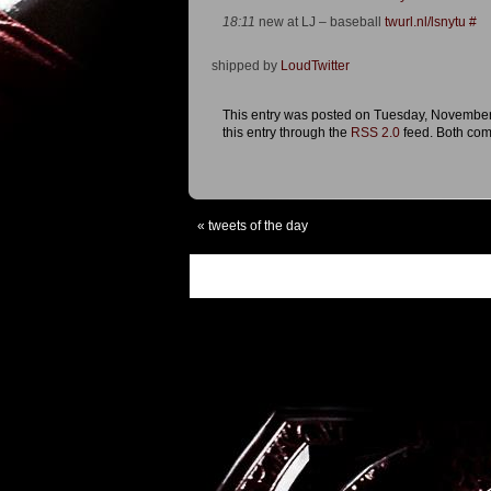
18:11
new at LJ – baseball
twurl.nl/lsnytu
#
shipped by
LoudTwitter
This entry was posted on Tuesday, November 
this entry through the
RSS 2.0
feed. Both com
«
tweets of the day