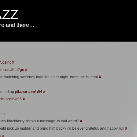
AZZ
ere and there…
/5czjhc
#
url.com/5qb2gn
#
om watching sweeney todd the other night. damn tim burton!
#
curled up
pikchur.com/a94
#
chur.com/a96
#
m!
#
n my blackberry shows a message. is that weird?
#
ould pick up mulder and bring him back? i’d be ever grateful. and happy. lol!
#
b
#