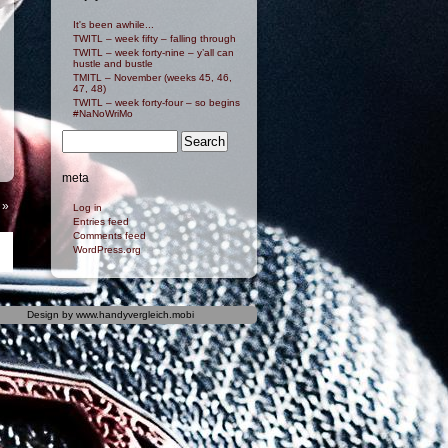
It's been awhile...
TWITL – week fifty – falling through
TWITL – week forty-nine – y’all can
hustle and bustle
TMITL – November (weeks 45, 46,
47, 48)
TWITL – week forty-four – so begins
#NaNoWriMo
meta
»
Log in
Entries feed
Comments feed
WordPress.org
Design by
www.handyvergleich.mobi