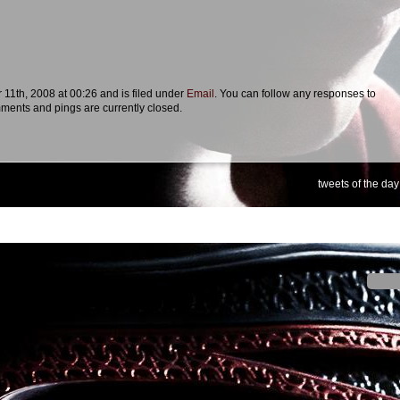
11th, 2008 at 00:26 and is filed under
Email
. You can follow any responses to
ments and pings are currently closed.
tweets of the day