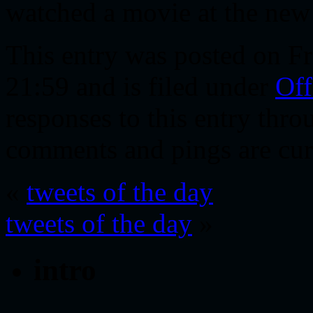
watched a movie at the new 
This entry was posted on Fr
21:59 and is filed under
Off
responses to this entry thr
comments and pings are cur
«
tweets of the day
tweets of the day
»
intro