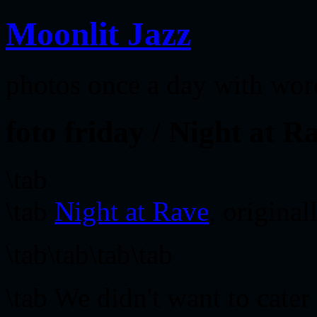
Moonlit Jazz
photos once a day with wor
foto friday / Night at R
\tab
\tab
Night at Rave
, origina
\tab\tab\tab\tab
\tab We didn't want to cater 