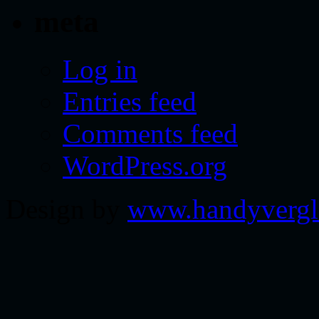
meta
Log in
Entries feed
Comments feed
WordPress.org
Design by
www.handyvergl