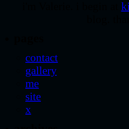
i'm Valerie. i begin at
k
blog. tha
pages
contact
gallery
me
site
x
archives