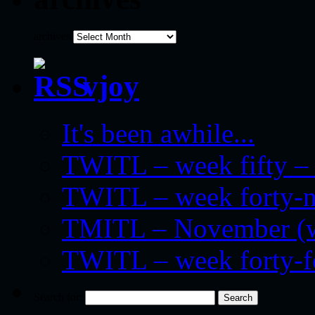
archives
vjoy
It's been awhile...
TWITL – week fifty – 
TWITL – week forty-nin
TMITL – November (we
TWITL – week forty-
Search for: