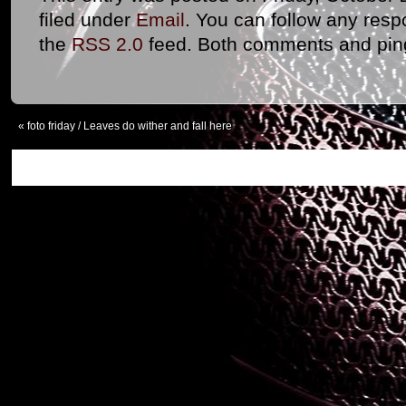
filed under
Email
. You can follow any resp
the
RSS 2.0
feed. Both comments and ping
«
foto friday / Leaves do wither and fall here