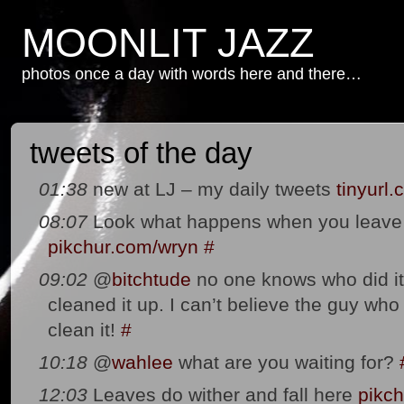
MOONLIT JAZZ
photos once a day with words here and there…
tweets of the day
01:38
new at LJ – my daily tweets
tinyurl
08:07
Look what happens when you leave a
pikchur.com/wryn
#
09:02
@
bitchtude
no one knows who did it 
cleaned it up. I can’t believe the guy who 
clean it!
#
10:18
@
wahlee
what are you waiting for?
12:03
Leaves do wither and fall here
pikch