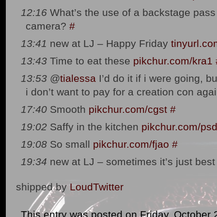
12:16
What’s the use of a backstage pass 
camera?
#
13:41
new at LJ – Happy Friday
tinyurl.c
13:43
Time to eat these
pikchur.com/kra1
13:53
@
tialessa
I’d do it if i were going, bu
i don’t want to pay for a creation con agai
17:40
Smooth
pikchur.com/cgst
#
19:02
Saffy in the kitchen
pikchur.com/ps
19:08
So small
pikchur.com/fjao
#
19:34
new at LJ – sometimes it’s just bes
shipped by
LoudTwitter
This entry was posted on Friday, October 