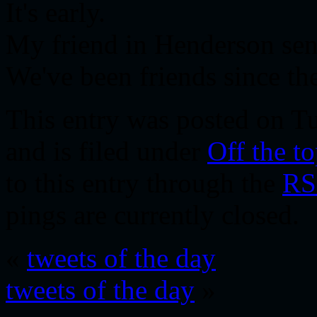
It's early.
My friend in Henderson sent
We've been friends since th
This entry was posted on Tu
and is filed under
Off the t
to this entry through the
RS
pings are currently closed.
«
tweets of the day
tweets of the day
»