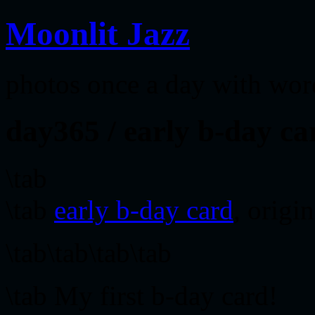
Moonlit Jazz
photos once a day with wor
day365 / early b-day ca
\tab
\tab
early b-day card
, origi
\tab\tab\tab\tab
\tab My first b-day card!