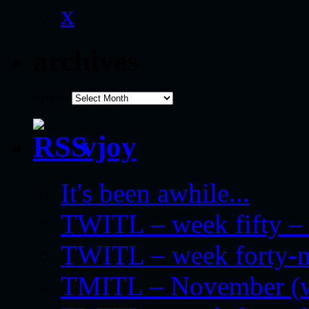
x
archives
archives
vjoy
It's been awhile...
TWITL – week fifty – 
TWITL – week forty-nin
TMITL – November (we