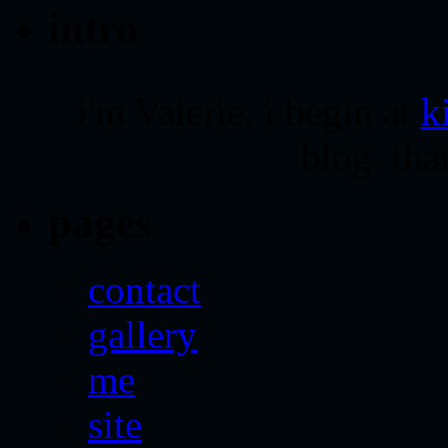
intro
i'm Valerie. i begin at
k
blog. tha
pages
contact
gallery
me
site