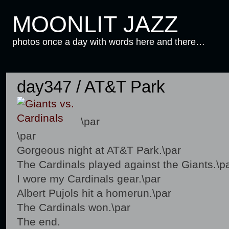
MOONLIT JAZZ
photos once a day with words here and there…
day347 / AT&T Park
\par
\par
Gorgeous night at AT&T Park.\par
The Cardinals played against the Giants.\p
I wore my Cardinals gear.\par
Albert Pujols hit a homerun.\par
The Cardinals won.\par
The end.