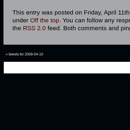
This entry was posted on Friday, April 11th
under
Off the top
. You can follow any resp
the
RSS 2.0
feed. Both comments and ping
«
tweets for 2008-04-10