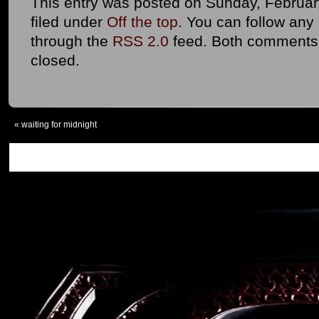
This entry was posted on Sunday, February
filed under
Off the top
. You can follow any
through the
RSS 2.0
feed. Both comments 
closed.
«
waiting for midnight