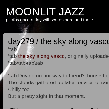
MOONLIT JAZZ
photos once a day with words here and there…
day279 / the sky along vasc
\tab
\tab
the sky along vasco
, originally upload
\tab\tab\tab\tab
\tab Driving on our way to friend's house fo
The clouds gathered up later for a bit of rai
Chilly too.
But a pretty sight in that moment.