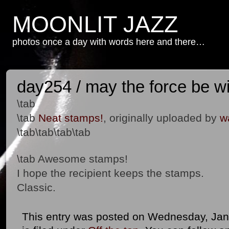
MOONLIT JAZZ
photos once a day with words here and there…
day254 / may the force be w
\tab
\tab
Neat stamps!
, originally uploaded by
w
\tab\tab\tab\tab
\tab Awesome stamps!
I hope the recipient keeps the stamps.
Classic.
This entry was posted on Wednesday, Jan