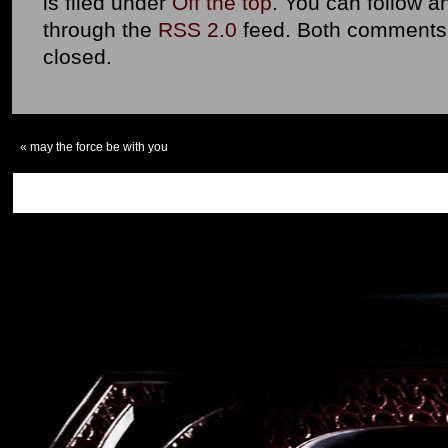
is filed under
Off the top
. You can follow a
through the
RSS 2.0
feed. Both comments 
closed.
«
may the force be with you