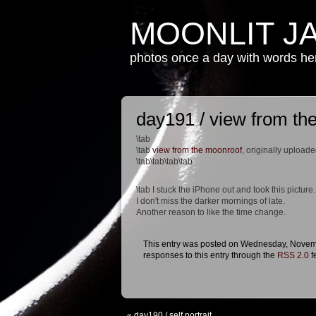
MOONLIT J
photos once a day with words h
day191 / view from th
\tab
\tab
view from the moonroof
, originally upload
\tab\tab\tab\tab
\tab I stuck the iPhone out and took this picture.
I don't miss the darker mornings of late.
Another reason to like the time change.
This entry was posted on Wednesday, Novembe
responses to this entry through the
RSS 2.0
f
«
day190 / self portrait