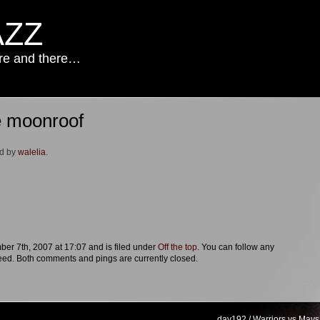
AZZ
ere and there…
e moonroof
ed by
walelia
.
r 7th, 2007 at 17:07 and is filed under
Off the top
. You can follow any
eed. Both comments and pings are currently closed.
day192 / Warriors vs Mavs