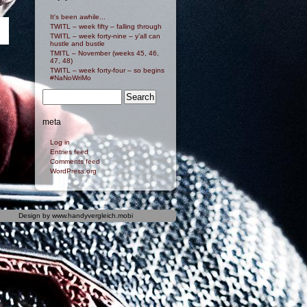
It's been awhile...
TWITL – week fifty – falling through
TWITL – week forty-nine – y’all can
hustle and bustle
TMITL – November (weeks 45, 46,
47, 48)
TWITL – week forty-four – so begins
#NaNoWriMo
meta
Log in
Entries feed
Comments feed
WordPress.org
Design by
www.handyvergleich.mobi