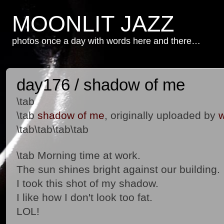
MOONLIT JAZZ
photos once a day with words here and there…
day176 / shadow of me
\tab
\tab
shadow of me
, originally uploaded by
w
\tab\tab\tab\tab
\tab Morning time at work.
The sun shines bright against our building.
I took this shot of my shadow.
I like how I don't look too fat.
LOL!