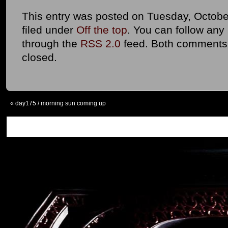
This entry was posted on Tuesday, October
filed under
Off the top
. You can follow any
through the
RSS 2.0
feed. Both comments 
closed.
«
day175 / morning sun coming up