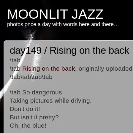
MOONLIT JAZZ
photos once a day with words here and there…
day149 / Rising on the back
\tab
\tab
Rising on the back
, originally uploade
\tab\tab\tab\tab
\tab So dangerous.
Taking pictures while driving.
Don't do it!
But isn't it pretty?
Oh, the blue!