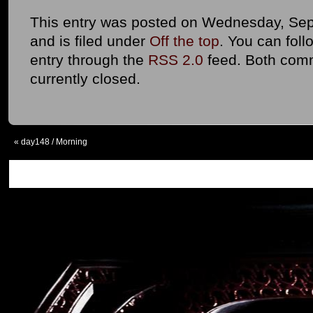
This entry was posted on Wednesday, Sep
and is filed under
Off the top
. You can foll
entry through the
RSS 2.0
feed. Both com
currently closed.
«
day148 / Morning