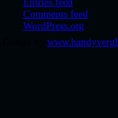
Entries feed
Comments feed
WordPress.org
Design by
www.handyvergl