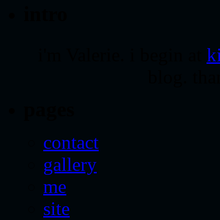
intro
i'm Valerie. i begin at
k
blog. tha
pages
contact
gallery
me
site