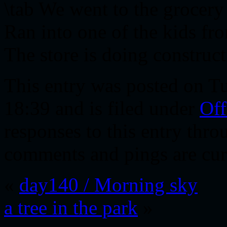
\tab We went to the grocery 
Ran into one of the kids fr
The store is doing construct
This entry was posted on T
18:39 and is filed under
Off
responses to this entry thr
comments and pings are cur
«
day140 / Morning sky
a tree in the park
»