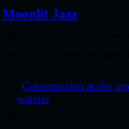
Moonlit Jazz
photos once a day with wor
day141 / Construction a
\tab
\tab
Comstruction at the gro
by
walelia
.
\tab\tab\tab\tab