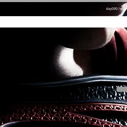
day090 / web