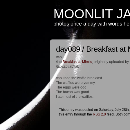
MOONLIT J
photos once a day with words h
day089 / Breakfast at 
\tab
\tab
Breakfast at Mimi's
, originally uploaded by
\tab\tab\tab\tab
\tab I had the waffle breakfast.
The waffles were yummy.
The eggs were odd.
The bacon was good.
I ate most of the waffles.
This entry was posted on Saturday, July 28th,
this entry through the
RSS 2.0
feed. Both com