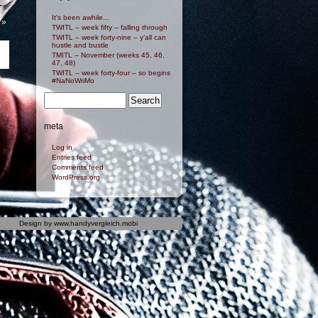
It's been awhile...
»
TWITL – week fifty – falling through
TWITL – week forty-nine – y’all can
hustle and bustle
TMITL – November (weeks 45, 46,
47, 48)
TWITL – week forty-four – so begins
#NaNoWriMo
meta
Log in
Entries feed
Comments feed
WordPress.org
Design by
www.handyvergleich.mobi