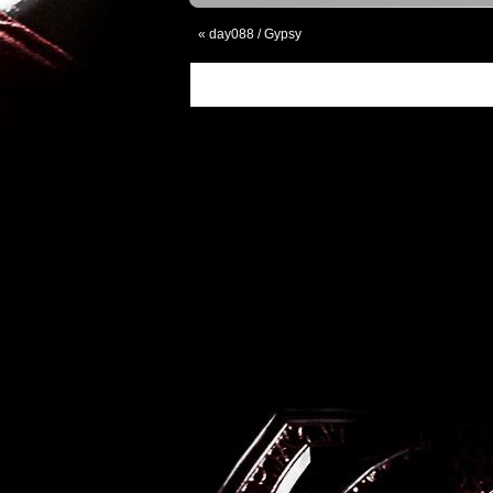
«
day088 / Gypsy