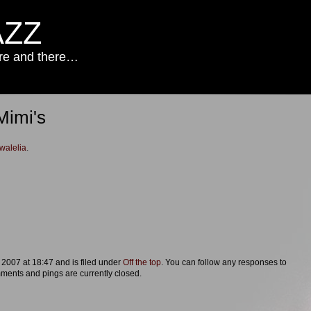
AZZ
ere and there…
Mimi's
walelia
.
 2007 at 18:47 and is filed under
Off the top
. You can follow any responses to
ments and pings are currently closed.