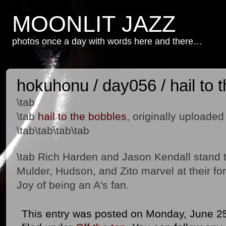
MOONLIT JAZZ
photos once a day with words here and there…
hokuhonu / day056 / hail to 
\tab
\tab
hail to the bobbles
, originally uploade
\tab\tab\tab\tab
\tab Rich Harden and Jason Kendall stand t
Mulder, Hudson, and Zito marvel at their f
Joy of being an A's fan.
This entry was posted on Monday, June 25