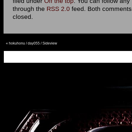
filed under
Off the top
. You can follow any
through the
RSS 2.0
feed. Both comments 
closed.
«
hokuhonu / day055 / Sideview