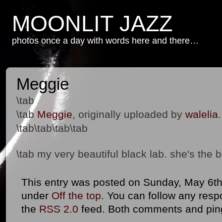
MOONLIT JAZZ
photos once a day with words here and there…
Meggie
\tab
\tab
Meggie
, originally uploaded by
walelia
.
\tab\tab\tab\tab
\tab my very beautiful black lab. she's the 
This entry was posted on Sunday, May 6th,
under
Off the top
. You can follow any resp
the
RSS 2.0
feed. Both comments and ping