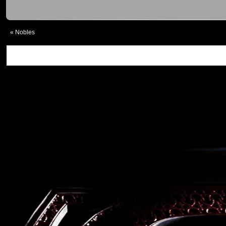
«
Nobles