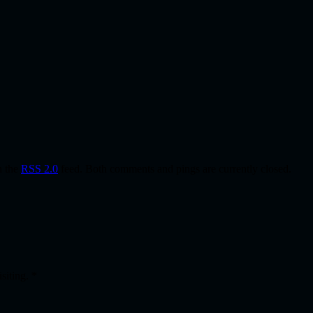
h the
RSS 2.0
feed. Both comments and pings are currently closed.
isiting.
*