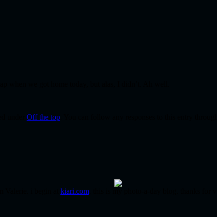
 nap when we got home today, but alas, I didn’t. Ah well.
led under
Off the top
. You can follow any responses to this entry throug
m Valerie. i begin at
kiari.com
. this is my photo-a-day blog. thanks for v