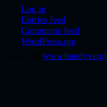
Log in
Entries feed
Comments feed
WordPress.org
Design by
www.handyvergl