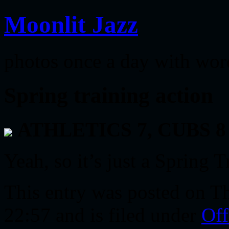
Moonlit Jazz
photos once a day with wor
Spring training action
ATHLETICS 7, CUBS 8
Yeah, so it’s just a Spring T
This entry was posted on T
22:57 and is filed under
Off