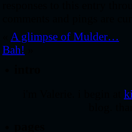
responses to this entry thr
comments and pings are cur
«
A glimpse of Mulder…
Bah!
»
intro
i'm Valerie. i begin at
k
blog. tha
pages