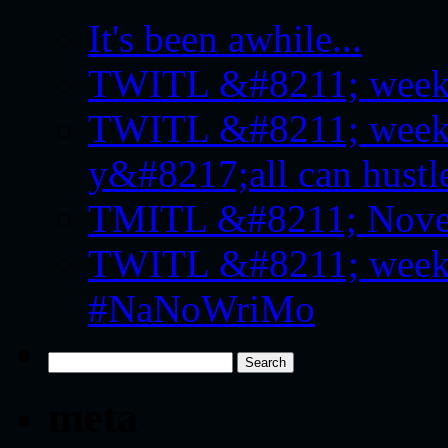
It's been awhile...
TWITL &#8211; week f
TWITL &#8211; week 
y&#8217;all can hustle
TMITL &#8211; Novemb
TWITL &#8211; week f
#NaNoWriMo
Search
for:
meta