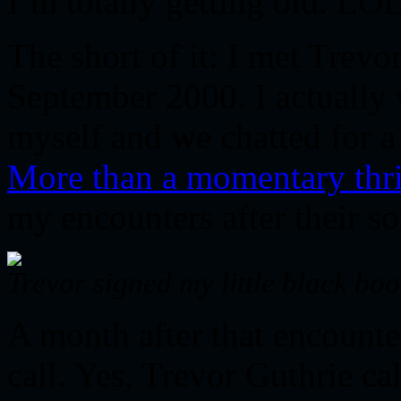
I’m totally getting old. LO
The short of it: I met Trevo
September 2000. I actually
myself and we chatted for a 
More than a momentary thri
my encounters after their s
Trevor signed my little black b
A month after that encounter
call. Yes, Trevor Guthrie ca