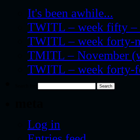
It's been awhile...
TWITL – week fifty – 
TWITL – week forty-nin
TMITL – November (we
TWITL – week forty-
Search for:
meta
Log in
Entries feed