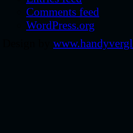
Comments feed
WordPress.org
Design by
www.handyvergl