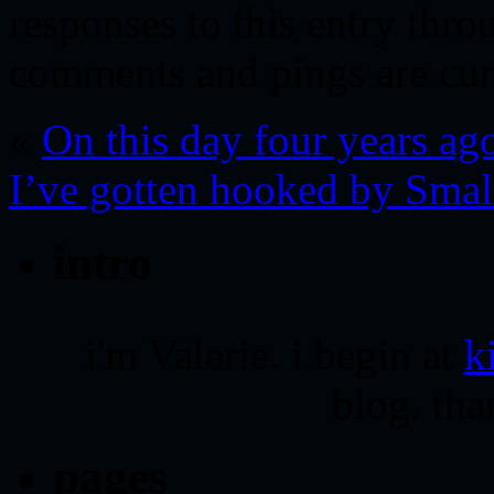
responses to this entry thr
comments and pings are cur
«
On this day four years a
I’ve gotten hooked by Sma
intro
i'm Valerie. i begin at
k
blog. tha
pages