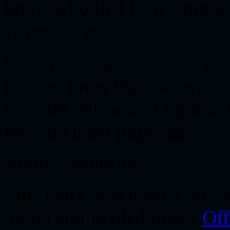
know who that is, it’s not a
sweet for me.
Four years ago, yesterday 
for me. I met the man who 
favorite fellow and I got t
favorite band guys. 😀
Ahhh, memories.
This entry was posted on S
08:09 and is filed under
Off