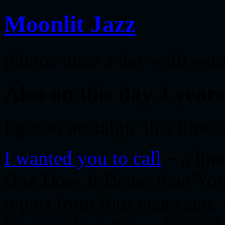
Moonlit Jazz
photos once a day with wor
Also on this day 4 yea
I get so nostalgic this time
I wanted you to call
– a lin
One Does It Better than You
report from four years ago. 