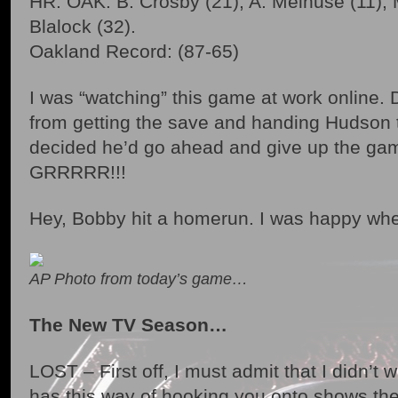
HR: OAK: B. Crosby (21), A. Melhuse (11), 
Blalock (32).
Oakland Record: (87-65)
I was “watching” this game at work online
from getting the save and handing Hudson
decided he’d go ahead and give up the ga
GRRRRR!!!
Hey, Bobby hit a homerun. I was happy whe
AP Photo from today’s game…
The New TV Season…
LOST – First off, I must admit that I didn’t
has this way of hooking you onto shows th