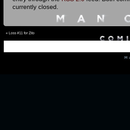
currently closed.
«
Loss #11 for Zito