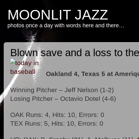
MOONLIT JAZZ
photos once a day with words here and there…
Blown save and a loss to the 
Oakland 4, Texas 5 at Ameriqu
Winning Pitcher – Jeff Nelson (1-2)
Losing Pitcher – Octavio Dotel (4-6)
OAK Runs: 4, Hits: 10, Errors: 0
TEX Runs: 5, Hits: 10, Errors: 0