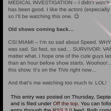
MEDICAL INVESTIGATION – I didn’t watch th
has been good. I like the actors (especia
so I’ll be watching this one. 😉
Old shows coming back…
CSI:MIAMI – I’m so sad about Speed. WHY?!
was sad. So fast, so sad… SURVIVOR: VAN
matter what. I hope one of the cute guys la
than an hour before show starts. Woohoo!
this show. It’s on the TiVo right now…
And that’s me watching too much tv. LOL!
This entry was posted on Thursday, Septe
and is filed under
Off the top
. You can foll
entry through the
RSS 2.0
feed. Both com