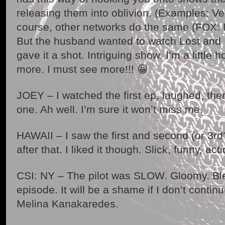
releasing them into oblivion. (Examples: Ve
course, other networks do the same (FOX: D
But the husband wanted to watch Lost and I
gave it a shot. Intriguing show. I’m a little 
more. I must see more!!! 😀
JOEY – I watched the first ep, laughed, the
one. Ah well. I’m sure it won’t miss me.
HAWAII – I saw the first and second (or 3rd
after that. I liked it though. Slick, funny, a
CSI: NY – The pilot was SLOW. Gloomy. Ble
episode. It will be a shame if I don’t continue
Melina Kanakaredes.