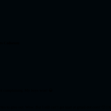
es Coliseum
 not complaining. My boys won! 😀
tes to give out. Wow. But I still can’t get kiari at gmail dot com! 🙁 