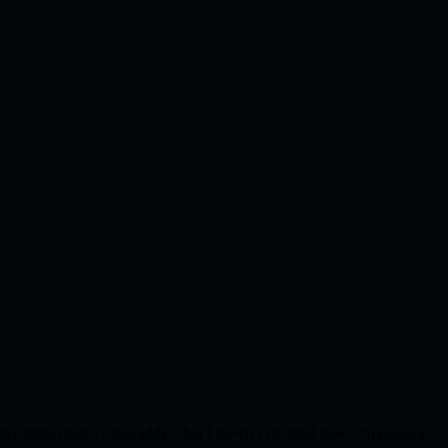
I have three more Gmail addys, but I haven’t decided how I’m going to