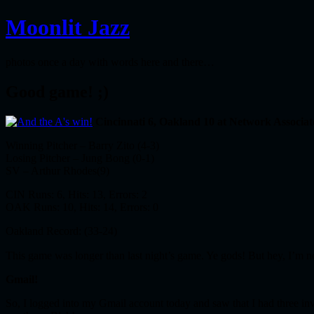
Moonlit Jazz
photos once a day with words here and there…
Good game! ;)
Cincinnati 6, Oakland 10 at Network Associat
Winning Pitcher – Barry Zito (4-3)
Losing Pitcher – Jung Bong (0-1)
SV – Arthur Rhodes(9)
CIN Runs: 6, Hits: 13, Errors: 2
OAK Runs: 10, Hits: 14, Errors: 0
Oakland Record: (33-24)
This game was longer than last night’s game. Ye gods! But hey, I’m
Gmail!
So, I logged into my Gmail account today and saw that I had three invi