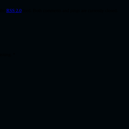
 the
RSS 2.0
feed. Both comments and pings are currently closed.
isiting.
*