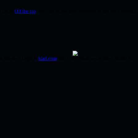
ed under
Off the top
. You can follow any responses to this entry through
m Valerie. i begin at
kiari.com
. this is my photo-a-day blog. thanks for v