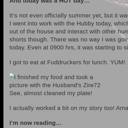
And today was a HOT day…
It’s not even officially summer yet, but it w
I went into work with the Hubby today, which
out of the house and interact with other hu
shorts though. There was no way I was goin
today. Even at 0900 hrs, it was starting to 
I got to eat at Fuddruckers for lunch. YUM!
See, almost cleaned my plate!
I actually worked a bit on my story too! Am
I’m now reading…