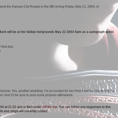
Mark will be at the Vallejo fairgrounds May 22 2004 5pm as a autograph guest
r that day:
e
morrow. Yes, another wedding. I’m so excited for her! And it will be nice to see her.
er. And I’ll be sure to post some pictures afterwards.
04 at 21:02 and is filed under
Off the top
. You can follow any responses to this
s and pings are currently closed.