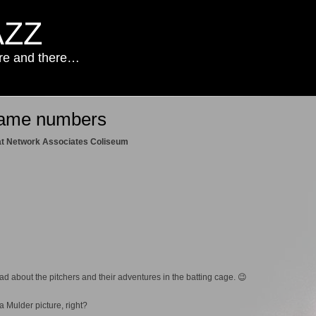
AZZ
ere and there…
game numbers
 at Network Associates Coliseum
d about the pitchers and their adventures in the batting cage. 😉
 Mulder picture, right?