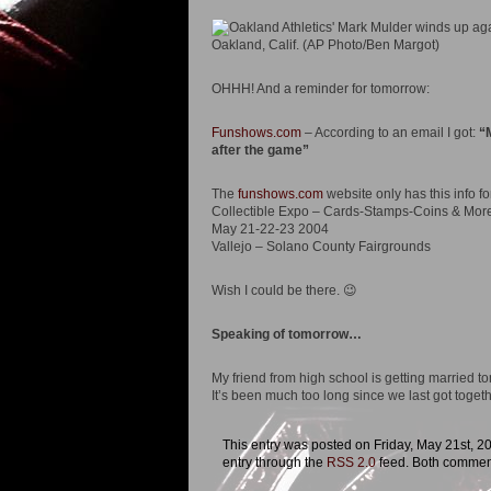
OHHH! And a reminder for tomorrow:
Funshows.com
– According to an email I got:
“
after the game”
The
funshows.com
website only has this info fo
Collectible Expo – Cards-Stamps-Coins & Mor
May 21-22-23 2004
Vallejo – Solano County Fairgrounds
Wish I could be there. 😉
Speaking of tomorrow…
My friend from high school is getting married to
It’s been much too long since we last got togeth
This entry was posted on Friday, May 21st, 20
entry through the
RSS 2.0
feed. Both comment