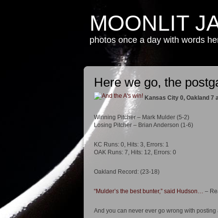
MOONLIT J
photos once a day with words h
Here we go, the post
Kansas City 0, Oakland 7
Winning Pitcher – Mark Mulder (5-2)
Losing Pitcher – Brian Anderson (1-6)
KC Runs: 0, Hits: 3, Errors: 1
OAK Runs: 7, Hits: 12, Errors: 0
Oakland Record: (23-18)
“Mulder’s the best bunter,” said Hudson…
– Rea
And you can never ever go wrong with posting a