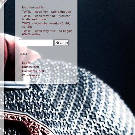
It's been awhile...
TWITL – week fifty – falling through
TWITL – week forty-nine – y’all can
hustle and bustle
TMITL – November (weeks 45, 46,
47, 48)
TWITL – week forty-four – so begins
#NaNoWriMo
meta
Log in
Entries feed
Comments feed
WordPress.org