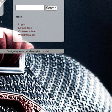
meta
»
Log in
Entries feed
Comments feed
WordPress.org
Design by
www.handyvergleich.mobi