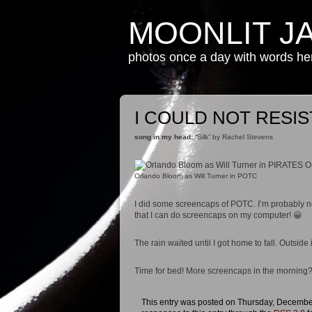
MOONLIT J
photos once a day with words h
I COULD NOT RESI
song in my head:
“Silk” by Rachel Stevens
Orlando Bloom as Will Turner in POTC
I did some screencaps of POTC. I’m probably n
that I can do screencaps on my computer! 😀
The rain waited until I got home to fall. Outside 
Time for bed! More screencaps in the mornin
This entry was posted on Thursday, December