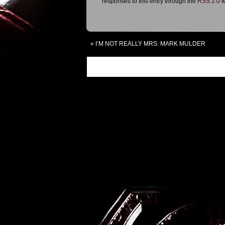
responses to this entry through the
RSS 2.0
f
«
I’M NOT REALLY MRS. MARK MULDER