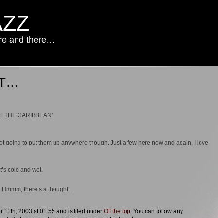
AZZ
ere and there…
ST…
ot going to put them up anywhere though. Just a few here now and again. I love
it’s cold and wet.
g? Hmmm, there’s a thought…
 11th, 2003 at 01:55 and is filed under
Off the top
. You can follow any