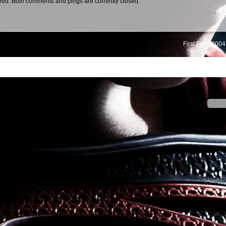
eed. Both comments and pings are currently closed.
First Pitch 2004