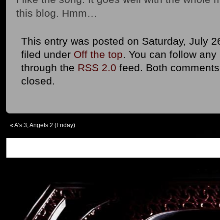
this blog. Hmm…
This entry was posted on Saturday, July 2
filed under
Off the top
. You can follow any
through the
RSS 2.0
feed. Both comments 
closed.
«
A’s 3, Angels 2 (Friday)