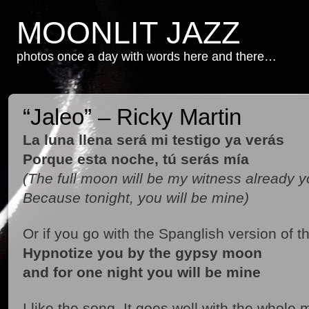
MOONLIT JAZZ
photos once a day with words here and there…
“Jaleo” – Ricky Martin
La luna llena será mi testigo ya verás
Porque esta noche, tú serás mía
(The full moon will be my witness already y
Because tonight, you will be mine)
Or if you go with the Spanglish version of t
Hypnotize you by the gypsy moon
and for one night you will be mine
I like the song. It goes well with the whol