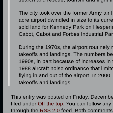
The city took over the former Army air 
acre airport dwindled in size to its curr
sold land for Kennedy Park on Hesperi
Cabot, Cabot and Forbes Industrial Pa
During the 1970s, the airport routinely
takeoffs and landings. The numbers beg
1990s, in part because of increases in
1988 aircraft noise ordinance that limite
flying in and out of the airport. In 200
takeoffs and landings.
This entry was posted on Friday, December
filed under
Off the top
. You can follow any
through the
RSS 2.0
feed. Both comments 