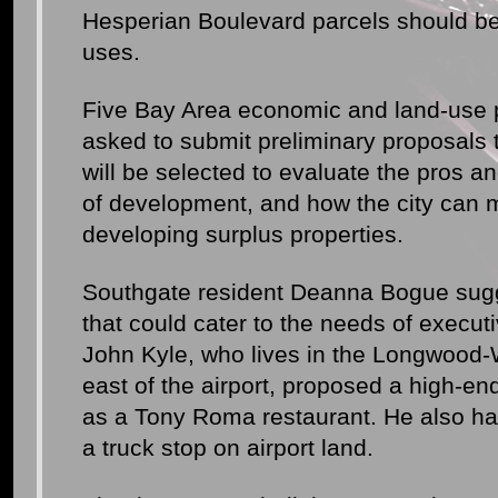
Hesperian Boulevard parcels should be 
uses.
Five Bay Area economic and land-use 
asked to submit preliminary proposals
will be selected to evaluate the pros an
of development, and how the city can
developing surplus properties.
Southgate resident Deanna Bogue sugg
that could cater to the needs of execut
John Kyle, who lives in the Longwood-
east of the airport, proposed a high-en
as a Tony Roma restaurant. He also has 
a truck stop on airport land.