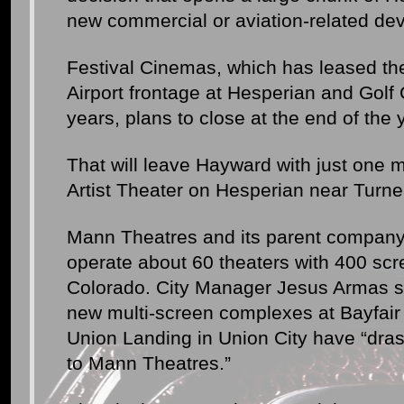
new commercial or aviation-related de
Festival Cinemas, which has leased t
Airport frontage at Hesperian and Golf
years, plans to close at the end of the 
That will leave Hayward with just one 
Artist Theater on Hesperian near Turne
Mann Theatres and its parent company
operate about 60 theaters with 400 scr
Colorado. City Manager Jesus Armas sa
new multi-screen complexes at Bayfair
Union Landing in Union City have “dras
to Mann Theatres.”