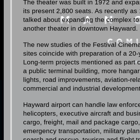
The theater was built in 1972 and exp
its present 2,800 seats. As recently a
talked about expanding the complex to
another theater in downtown Hayward.
The new studies of the Festival Cinem
sites coincide with preparation of a 20-
Long-term projects mentioned as part 
a public terminal building, more hangar
lights, road improvements, aviation-re
commercial and industrial development
Hayward airport can handle law enforce
helicopters, executive aircraft and busi
cargo, freight, mail and package cargo,
emergency transportation, military plane
search and rescue, tourism and flight tr