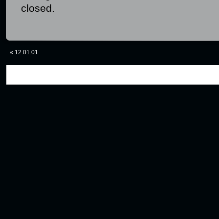
closed.
«
12.01.01