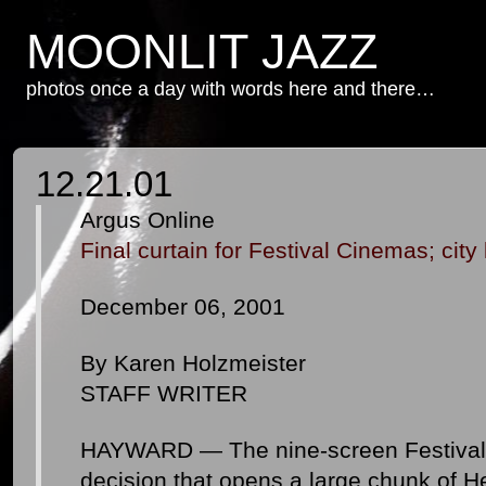
MOONLIT JAZZ
photos once a day with words here and there…
12.21.01
Argus Online
Final curtain for Festival Cinemas; city
December 06, 2001
By Karen Holzmeister
STAFF WRITER
HAYWARD — The nine-screen Festival 
decision that opens a large chunk of H