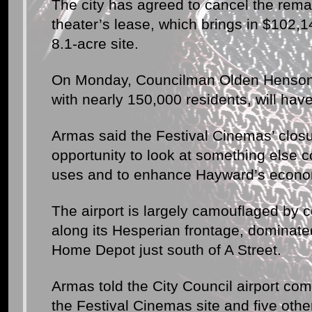
The city has agreed to cancel the rema
theater’s lease, which brings in $102,14
8.1-acre site.
On Monday, Councilman Olden Henson 
with nearly 150,000 residents, will hav
Armas said the Festival Cinemas’ closu
opportunity to look at something else c
uses and to enhance Hayward’s econo
The airport is largely camouflaged by
along its Hesperian frontage, dominat
Home Depot just south of A Street.
Armas told the City Council airport co
the Festival Cinemas site and five othe