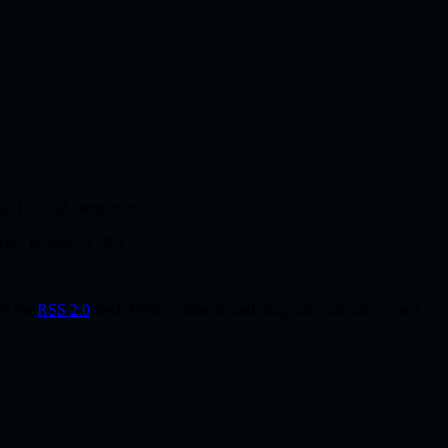
g. I should sleep on it, eh?
 Ahh, laziness. LOL!
gh the
RSS 2.0
feed. Both comments and pings are currently closed.