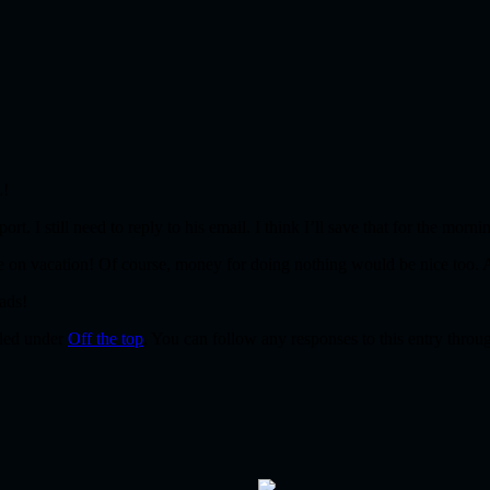
L!
. I still need to reply to his email. I think I’ll save that for the mornin
 be on vacation! Of course, money for doing nothing would be nice too.
ads!
iled under
Off the top
. You can follow any responses to this entry throu