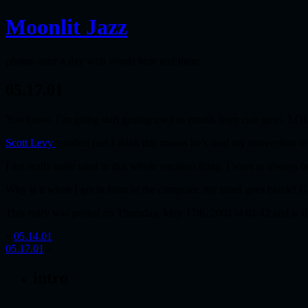
Moonlit Jazz
photos once a day with words here and there…
05.17.01
You know, I’m going start getting used to emails from cute guys. LO
Scott Levy
emailed me! I think this means he’s read my convention report
I am really quite used to this whole vacation thing. I want to always
Why is it when I get in front of the computer, my mind goes blank? G
This entry was posted on Thursday, May 17th, 2001 at 01:42 and is f
«
05.14.01
05.17.01
»
intro